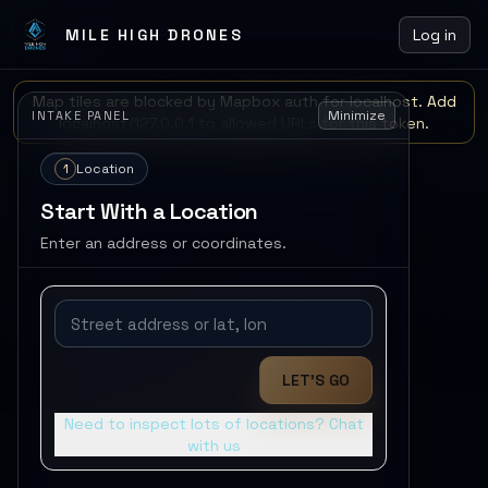
MILE HIGH DRONES
Log in
Map tiles are blocked by Mapbox auth for localhost. Add
Minimize
INTAKE PANEL
localhost/127.0.0.1 to allowed URLs for this token.
1
Location
Start With a Location
Enter an address or coordinates.
LET'S GO
Need to inspect lots of locations? Chat
with us