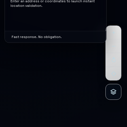
Enter an address or coordinates to launch instant
location validation.
Fast response. No obligation.